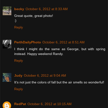
becky
October 6, 2012 at 8:33 AM
Great quote, great photo!
:)
Reply
PerthDailyPhoto
October 6, 2012 at 8:51 AM
I think I might do the same as George, but with spring
instead. Happy weekend Randy.
Reply
Judy
October 6, 2012 at 9:04 AM
It's not just the colors of fall but the air smells so wonderful!
Reply
RedPat
October 6, 2012 at 10:15 AM