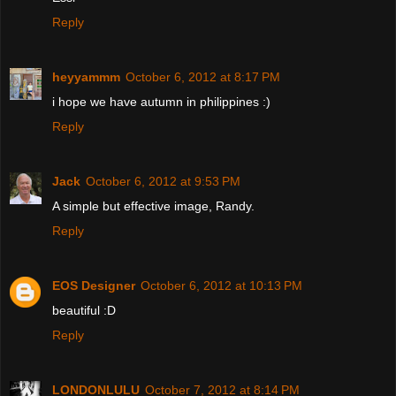
Reply
heyyammm
October 6, 2012 at 8:17 PM
i hope we have autumn in philippines :)
Reply
Jack
October 6, 2012 at 9:53 PM
A simple but effective image, Randy.
Reply
EOS Designer
October 6, 2012 at 10:13 PM
beautiful :D
Reply
LONDONLULU
October 7, 2012 at 8:14 PM