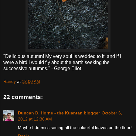
"Delicious autumn! My very soul is wedded to it, and if I
were a bird I would fly about the earth seeking the
successive autumns." - George Eliot
Randy
at
12:00 AM
22 comments:
Duncan D. Horne - the Kuantan blogger
October 6,
2012 at 12:36 AM
Maybe I do miss seeing all the colourful leaves on the floor!
Reply