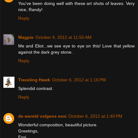
You've been doing well with these art shots of leaves. Very
nice, Randy!
Reply
Magpie
October 6, 2012 at 11:50 AM
Me and Eliot...we see eye to eye on this! Love that yellow
against the dark grey stone.
Reply
Traveling Hawk
October 6, 2012 at 1:16 PM
Splendid contrast.
Reply
de wereld volgens essi
October 6, 2012 at 1:40 PM
Wonderful composition, beautiful picture.
Greetings,
Essi