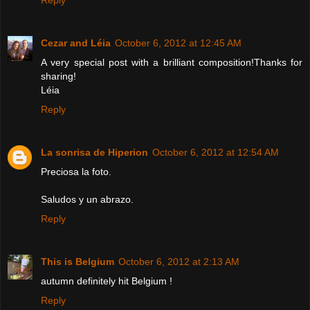
Cezar and Léia
October 6, 2012 at 12:45 AM
A very special post with a brilliant composition!Thanks for
sharing!
Léia
Reply
La sonrisa de Hiperion
October 6, 2012 at 12:54 AM
Preciosa la foto.
Saludos y un abrazo.
Reply
This is Belgium
October 6, 2012 at 2:13 AM
autumn definitely hit Belgium !
Reply