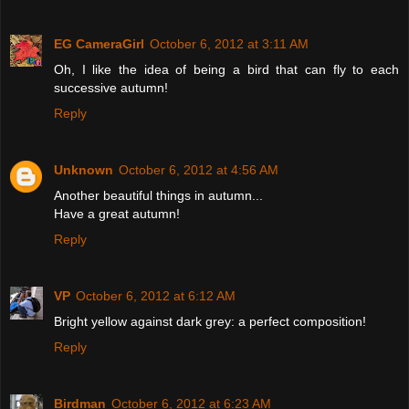
EG CameraGirl
October 6, 2012 at 3:11 AM
Oh, I like the idea of being a bird that can fly to each
successive autumn!
Reply
Unknown
October 6, 2012 at 4:56 AM
Another beautiful things in autumn...
Have a great autumn!
Reply
VP
October 6, 2012 at 6:12 AM
Bright yellow against dark grey: a perfect composition!
Reply
Birdman
October 6, 2012 at 6:23 AM