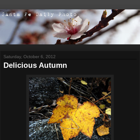
Saturday, October 6, 2012
Delicious Autumn