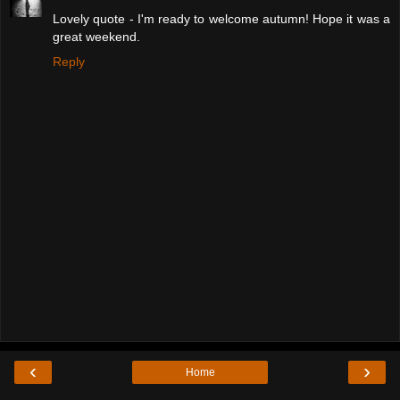
Lovely quote - I'm ready to welcome autumn! Hope it was a
great weekend.
Reply
‹
›
Home