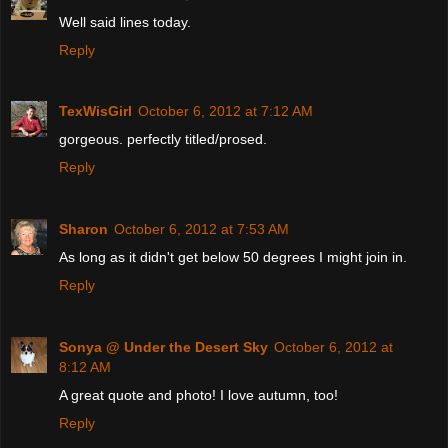
Well said lines today.
Reply
TexWisGirl
October 6, 2012 at 7:12 AM
gorgeous. perfectly titled/prosed.
Reply
Sharon
October 6, 2012 at 7:53 AM
As long as it didn't get below 50 degrees I might join in.
Reply
Sonya @ Under the Desert Sky
October 6, 2012 at
8:12 AM
A great quote and photo! I love autumn, too!
Reply