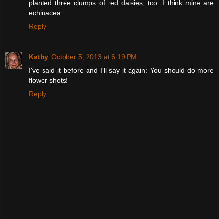
planted three clumps of red daisies, too. I think mine are
echinacea.
Reply
Kathy
October 5, 2013 at 6:19 PM
I've said it before and I'll say it again: You should do more
flower shots!
Reply