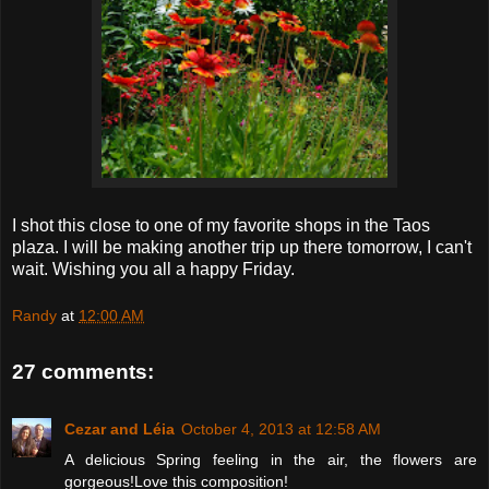
I shot this close to one of my favorite shops in the Taos
plaza. I will be making another trip up there tomorrow, I can't
wait. Wishing you all a happy Friday.
Randy
at
12:00 AM
27 comments:
Cezar and Léia
October 4, 2013 at 12:58 AM
A delicious Spring feeling in the air, the flowers are
gorgeous!Love this composition!