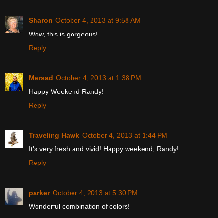
Sharon
October 4, 2013 at 9:58 AM
Wow, this is gorgeous!
Reply
Mersad
October 4, 2013 at 1:38 PM
Happy Weekend Randy!
Reply
Traveling Hawk
October 4, 2013 at 1:44 PM
It's very fresh and vivid! Happy weekend, Randy!
Reply
parker
October 4, 2013 at 5:30 PM
Wonderful combination of colors!