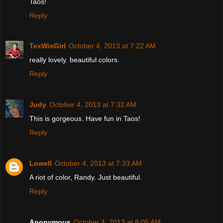
Taos!
Reply
TexWisGirl
October 4, 2013 at 7:22 AM
really lovely. beautiful colors.
Reply
Judy
October 4, 2013 at 7:32 AM
This is gorgeous. Have fun in Taos!
Reply
Lowell
October 4, 2013 at 7:33 AM
A riot of color, Randy. Just beautiful.
Reply
Anonymous
October 4, 2013 at 8:05 AM