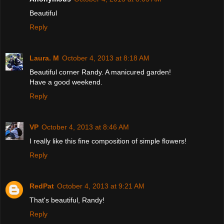
Beautiful
Reply
Laura. M
October 4, 2013 at 8:18 AM
Beautiful corner Randy. A manicured garden!
Have a good weekend.
Reply
VP
October 4, 2013 at 8:46 AM
I really like this fine composition of simple flowers!
Reply
RedPat
October 4, 2013 at 9:21 AM
That's beautiful, Randy!
Reply