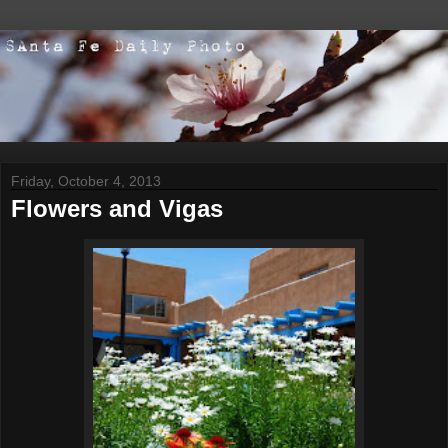
Friday, October 4, 2013
Flowers and Vigas