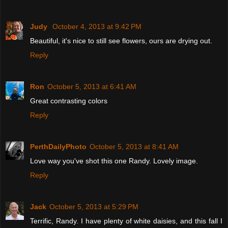
Judy
October 4, 2013 at 9:42 PM
Beautiful, it's nice to still see flowers, ours are drying out.
Reply
Ron
October 5, 2013 at 6:41 AM
Great contrasting colors
Reply
PerthDailyPhoto
October 5, 2013 at 8:41 AM
Love way you've shot this one Randy. Lovely image.
Reply
Jack
October 5, 2013 at 5:29 PM
Terrific, Randy. I have plenty of white daisies, and this fall I