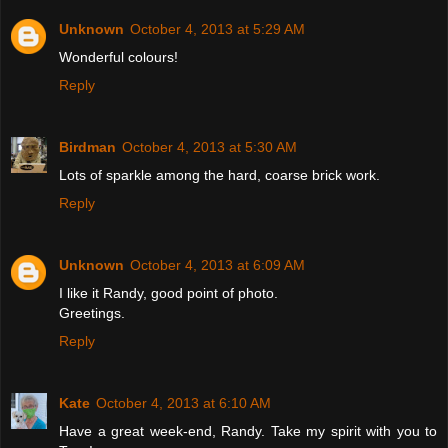
Unknown
October 4, 2013 at 5:29 AM
Wonderful colours!
Reply
Birdman
October 4, 2013 at 5:30 AM
Lots of sparkle among the hard, coarse brick work.
Reply
Unknown
October 4, 2013 at 6:09 AM
I like it Randy, good point of photo.
Greetings.
Reply
Kate
October 4, 2013 at 6:10 AM
Have a great week-end, Randy. Take my spirit with you to