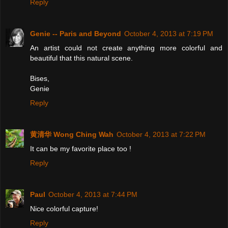
Reply
Genie -- Paris and Beyond
October 4, 2013 at 7:19 PM
An artist could not create anything more colorful and
beautiful that this natural scene.
Bises,
Genie
Reply
黄清华 Wong Ching Wah
October 4, 2013 at 7:22 PM
It can be my favorite place too !
Reply
Paul
October 4, 2013 at 7:44 PM
Nice colorful capture!
Reply