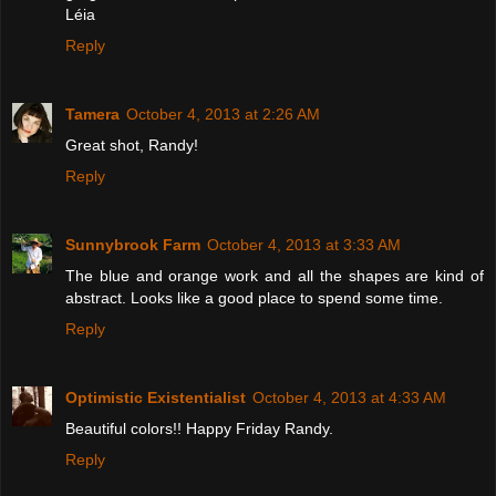
Léia
Reply
Tamera
October 4, 2013 at 2:26 AM
Great shot, Randy!
Reply
Sunnybrook Farm
October 4, 2013 at 3:33 AM
The blue and orange work and all the shapes are kind of
abstract. Looks like a good place to spend some time.
Reply
Optimistic Existentialist
October 4, 2013 at 4:33 AM
Beautiful colors!! Happy Friday Randy.
Reply