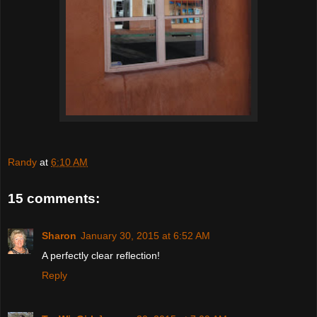
Randy
at
6:10 AM
15 comments:
Sharon
January 30, 2015 at 6:52 AM
A perfectly clear reflection!
Reply