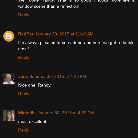
Well done Randy. That is so good it looks more like a
window scene than a reflection!
Reply
RedPat
January 30, 2015 at 11:46 AM
I'm always pleased to see adobe and here we get a double
dose!
Reply
Jack
January 30, 2015 at 4:26 PM
Nice one, Randy.
Reply
Michelle
January 30, 2015 at 4:29 PM
most excellent
Reply