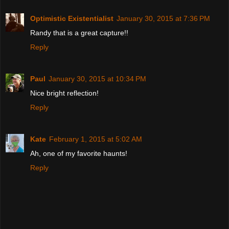
Optimistic Existentialist
January 30, 2015 at 7:36 PM
Randy that is a great capture!!
Reply
Paul
January 30, 2015 at 10:34 PM
Nice bright reflection!
Reply
Kate
February 1, 2015 at 5:02 AM
Ah, one of my favorite haunts!
Reply