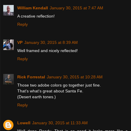
William Kendall
January 30, 2015 at 7:47 AM
A creative reflection!
Reply
VP
January 30, 2015 at 8:39 AM
Well framed and nicely reflected!
Reply
Rick Forrestal
January 30, 2015 at 10:28 AM
Those two adobe colors go together just fine.
That's what's great about Santa Fe.
(Desert earth tones.)
Reply
Lowell
January 30, 2015 at 11:33 AM