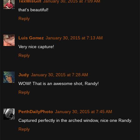
TexWisGirl
January 30, 2015 at 7:09 AM
that's beautiful!
Reply
Luis Gomez
January 30, 2015 at 7:13 AM
Very nice capture!
Reply
Judy
January 30, 2015 at 7:28 AM
WOW! That is an awesome shot, Randy!
Reply
PerthDailyPhoto
January 30, 2015 at 7:45 AM
Captured perfectly in the arched window, nice one Randy.
Reply