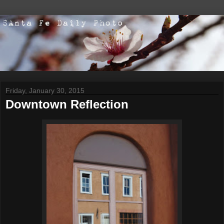
Friday, January 30, 2015
Downtown Reflection