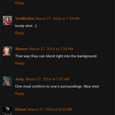
Reply
TexWisGirl
March 27, 2014 at 7:03 AM
lovely shot. :)
Reply
Sharon
March 27, 2014 at 7:26 AM
That way they can blend right into the background.
Reply
Judy
March 27, 2014 at 7:51 AM
One must conform to one's surroundings. Nice shot
Reply
Olivier
March 27, 2014 at 8:33 AM