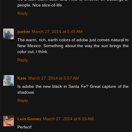
people. Nice slice-of-life.
Reply
parker
March 27, 2014 at 5:45 AM
The warm, rich, earth colors of adobe just comes natural to
New Mexico. Something about the way the sun brings the
color out, I think.
Reply
Kate
March 27, 2014 at 5:57 AM
Is adobe the new black in Santa Fe? Great capture of the
shadows.
Reply
Luis Gomez
March 27, 2014 at 6:15 AM
Perfect!