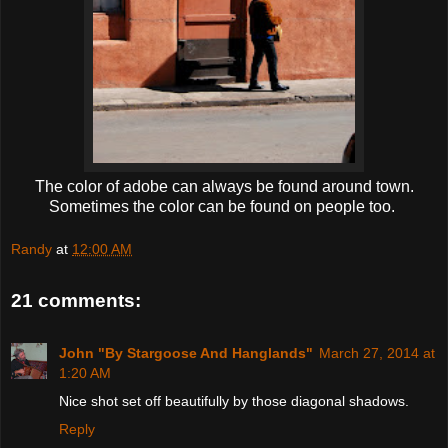
The color of adobe can always be found around town.
Sometimes the color can be found on people too.
Randy
at
12:00 AM
21 comments:
John "By Stargoose And Hanglands"
March 27, 2014 at
1:20 AM
Nice shot set off beautifully by those diagonal shadows.
Reply