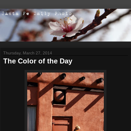
Thursday, March 27, 2014
The Color of the Day