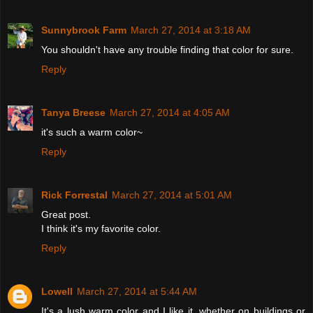
Sunnybrook Farm
March 27, 2014 at 3:18 AM
You shouldn't have any trouble finding that color for sure.
Reply
Tanya Breese
March 27, 2014 at 4:05 AM
it's such a warm color~
Reply
Rick Forrestal
March 27, 2014 at 5:01 AM
Great post.
I think it's my favorite color.
Reply
Lowell
March 27, 2014 at 5:44 AM
It's a lush warm color and I like it, whether on buildings or