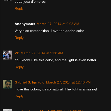
beau jeux d'ombres
Reply
Anonymous
March 27, 2014 at 9:08 AM
Very nice composition. Love the adobe color.
Reply
VP
March 27, 2014 at 9:38 AM
You know I like this color, and the light is even better!
Reply
Gabriel S. Ignácio
March 27, 2014 at 12:40 PM
I love this colors, it's so natural. The light is amazing!
Reply