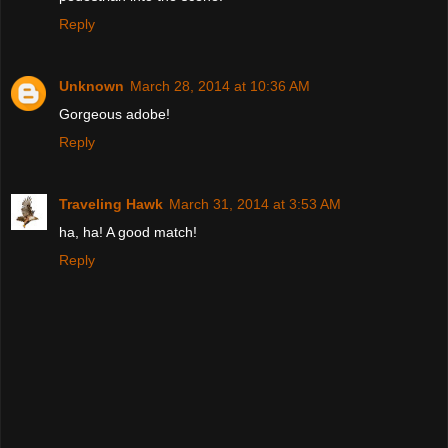
Reply
Unknown
March 28, 2014 at 10:36 AM
Gorgeous adobe!
Reply
Traveling Hawk
March 31, 2014 at 3:53 AM
ha, ha! A good match!
Reply