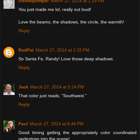
cieldequimper
March 27, 2014 at 1:25 PM
You just made me lol, really out loud!
Love the beams, the shadows, the circle, the warmth!
Reply
RedPat
March 27, 2014 at 2:25 PM
So Santa Fe, Randy! Love those deep shadows.
Reply
Jack
March 27, 2014 at 5:24 PM
That color just reads, "Southwest."
Reply
Paul
March 27, 2014 at 8:46 PM
Good timing getting the appropriately color coordinated
pedestrian into the scene!