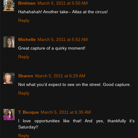
Birdman
March 5, 2011 at 5:50 AM
Hahahahah! Another take-- Atlas at the circus!
Reply
Michelle
March 5, 2011 at 5:52 AM
Great capture of a quirky moment!
Reply
Sharon
March 5, 2011 at 6:29 AM
Not what you'd expect to see on the street. Good capture.
Reply
T. Becque
March 5, 2011 at 6:35 AM
I love opportunities like that! And yes, thankfully it's
Saturday!!
Reply