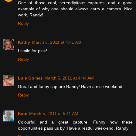
One of those cool, serendipitous captures...and a good
example of why one should always carry a camera. Nice
work, Randy!
Reply
Kathy
March 5, 2011 at 4:41 AM
I smile for pink!
Reply
Luis Gomez
March 5, 2011 at 4:44 AM
Great and funny capture Randy! Have a nice weekend.
Reply
Kate
March 5, 2011 at 5:11 AM
Colourful and a great capture. Funny how these
opportunities pass us by. Have a restful week-end, Randy!