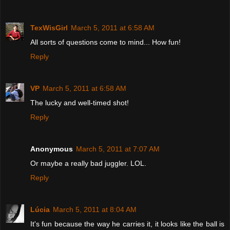
TexWisGirl
March 5, 2011 at 6:58 AM
All sorts of questions come to mind... How fun!
Reply
VP
March 5, 2011 at 6:58 AM
The lucky and well-timed shot!
Reply
Anonymous
March 5, 2011 at 7:07 AM
Or maybe a really bad juggler. LOL.
Reply
Lúcia
March 5, 2011 at 8:04 AM
It's fun because the way he carries it, it looks like the ball is