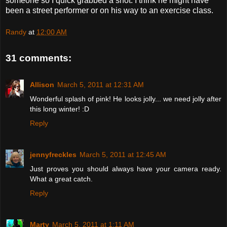
someone so I quick grabbed a shot. I think he might have
been a street performer or on his way to an exercise class.
Randy
at
12:00 AM
31 comments:
Allison
March 5, 2011 at 12:31 AM
Wonderful splash of pink! He looks jolly... we need jolly after
this long winter! :D
Reply
jennyfreckles
March 5, 2011 at 12:45 AM
Just proves you should always have your camera ready.
What a great catch.
Reply
Marty
March 5, 2011 at 1:11 AM