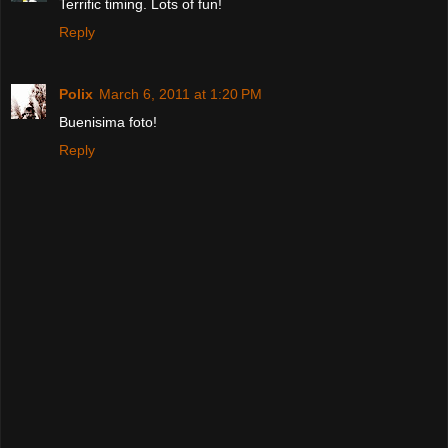
Terrific timing. Lots of fun!
Reply
Polix
March 6, 2011 at 1:20 PM
Buenisima foto!
Reply