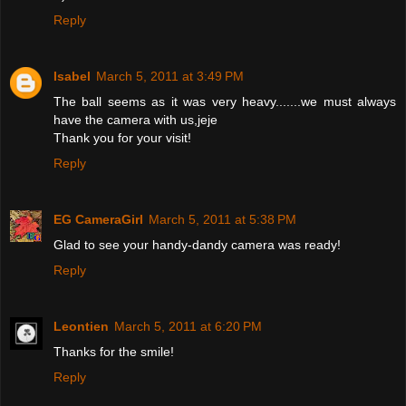
Reply
Isabel
March 5, 2011 at 3:49 PM
The ball seems as it was very heavy.......we must always
have the camera with us,jeje
Thank you for your visit!
Reply
EG CameraGirl
March 5, 2011 at 5:38 PM
Glad to see your handy-dandy camera was ready!
Reply
Leontien
March 5, 2011 at 6:20 PM
Thanks for the smile!
Reply