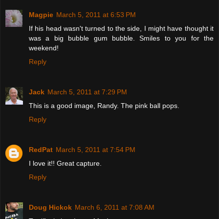
Magpie
March 5, 2011 at 6:53 PM
If his head wasn't turned to the side, I might have thought it
was a big bubble gum bubble. Smiles to you for the
weekend!
Reply
Jack
March 5, 2011 at 7:29 PM
This is a good image, Randy. The pink ball pops.
Reply
RedPat
March 5, 2011 at 7:54 PM
I love it!! Great capture.
Reply
Doug Hickok
March 6, 2011 at 7:08 AM