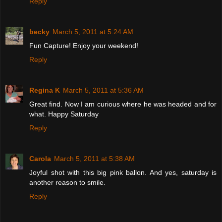
Reply
becky
March 5, 2011 at 5:24 AM
Fun Capture! Enjoy your weekend!
Reply
Regina K
March 5, 2011 at 5:36 AM
Great find. Now I am curious where he was headed and for
what. Happy Saturday
Reply
Carola
March 5, 2011 at 5:38 AM
Joyful shot with this big pink ballon. And yes, saturday is
another reason to smile.
Reply