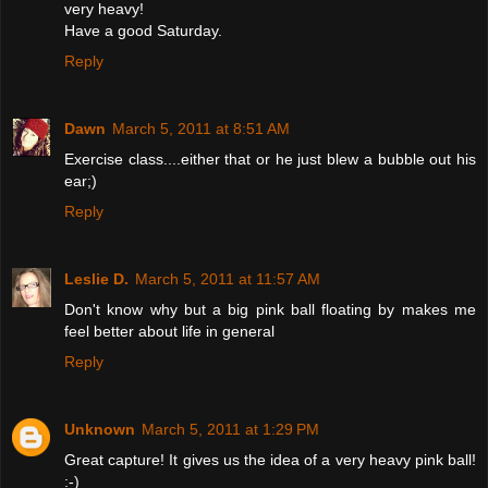
very heavy!
Have a good Saturday.
Reply
Dawn
March 5, 2011 at 8:51 AM
Exercise class....either that or he just blew a bubble out his
ear;)
Reply
Leslie D.
March 5, 2011 at 11:57 AM
Don't know why but a big pink ball floating by makes me
feel better about life in general
Reply
Unknown
March 5, 2011 at 1:29 PM
Great capture! It gives us the idea of a very heavy pink ball!
:-)