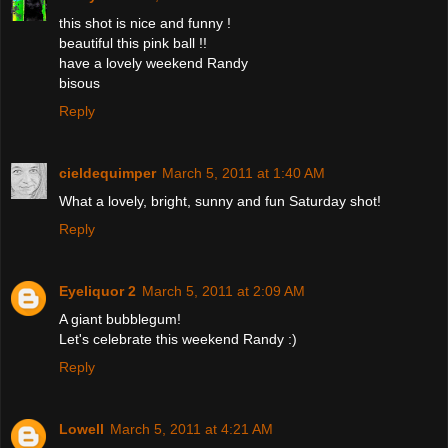
this shot is nice and funny !
beautiful this pink ball !!
have a lovely weekend Randy
bisous
Reply
cieldequimper
March 5, 2011 at 1:40 AM
What a lovely, bright, sunny and fun Saturday shot!
Reply
Eyeliquor 2
March 5, 2011 at 2:09 AM
A giant bubblegum!
Let's celebrate this weekend Randy :)
Reply
Lowell
March 5, 2011 at 4:21 AM