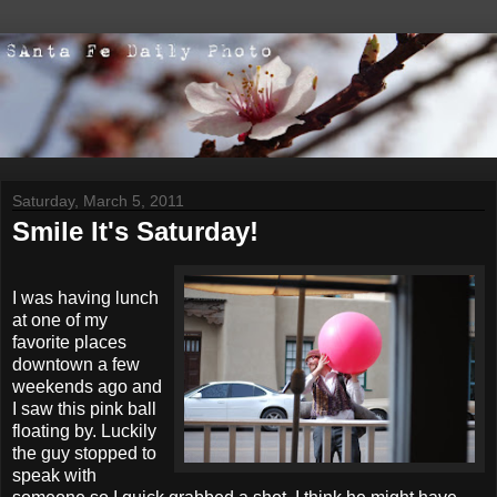
Saturday, March 5, 2011
Smile It's Saturday!
I was having lunch
at one of my
favorite places
downtown a few
weekends ago and
I saw this pink ball
floating by. Luckily
the guy stopped to
speak with